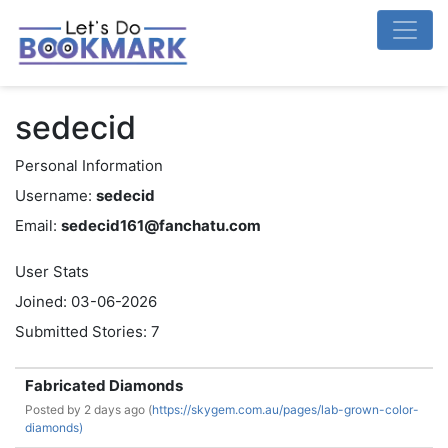
sedecid
Personal Information
Username:
sedecid
Email:
sedecid161@fanchatu.com
User Stats
Joined: 03-06-2026
Submitted Stories: 7
Fabricated Diamonds
Posted by
2 days ago (
https://skygem.com.au/pages/lab-grown-color-
diamonds)