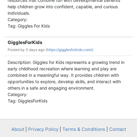
resources that combine fun with developmental benefits
help children grow into confident, capable, and curious
individuals.
Category:
Tag: Giggles For Kids
GigglesForKids
Posted by
3 days ago (
https://gigglesforkids.com/)
Description: Giggles for Kids represents a growing trend in
early childhood recreation where learning and play are
combined in a meaningful way. It provides children with
opportunities to explore, develop skills, and interact with
others in a safe and engaging environment.
Category:
Tag: GigglesForKids
About
|
Privacy Policy
|
Terms & Conditions
|
Contact