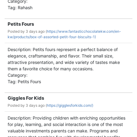
Category:
Tag: Rahash
Petits Fours
Posted by
3 days ago (
https://www.fantasticchocolatekw.com/en-
kw/products/box-of-assorted-petit-four-biscuits-1)
Description: Petits fours represent a perfect balance of
elegance, craftsmanship, and flavor. Their small size,
attractive presentation, and wide variety of tastes make
them a favorite choice for many occasions.
Category:
Tag: Petits Fours
Giggles For Kids
Posted by
3 days ago (
https://gigglesforkids.com/)
Description: Providing children with enriching opportunities
for play, learning, and social interaction is one of the most
valuable investments parents can make. Programs and