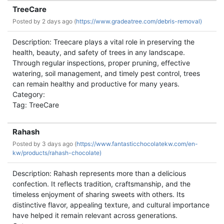
TreeCare
Posted by
2 days ago (
https://www.gradeatree.com/debris-removal)
Description: Treecare plays a vital role in preserving the
health, beauty, and safety of trees in any landscape.
Through regular inspections, proper pruning, effective
watering, soil management, and timely pest control, trees
can remain healthy and productive for many years.
Category:
Tag: TreeCare
Rahash
Posted by
3 days ago (
https://www.fantasticchocolatekw.com/en-
kw/products/rahash-chocolate)
Description: Rahash represents more than a delicious
confection. It reflects tradition, craftsmanship, and the
timeless enjoyment of sharing sweets with others. Its
distinctive flavor, appealing texture, and cultural importance
have helped it remain relevant across generations.