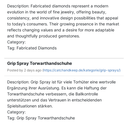
Description: Fabricated diamonds represent a modern
evolution in the world of fine jewelry, offering beauty,
consistency, and innovative design possibilities that appeal
to today’s consumers. Their growing presence in the market
reflects changing values and a desire for more adaptable
and thoughtfully produced gemstones.
Category:
Tag: Fabricated Diamonds
Grip Spray Torwarthandschuhe
Posted by
2 days ago (
https://catchandkeep.de/kategorie/grip-sprays/)
Description: Grip Spray ist für viele Torhüter eine wertvolle
Ergänzung ihrer Ausrüstung. Es kann die Haftung der
Torwarthandschuhe verbessern, die Ballkontrolle
unterstützen und das Vertrauen in entscheidenden
Spielsituationen stärken.
Category:
Tag: Grip Spray Torwarthandschuhe