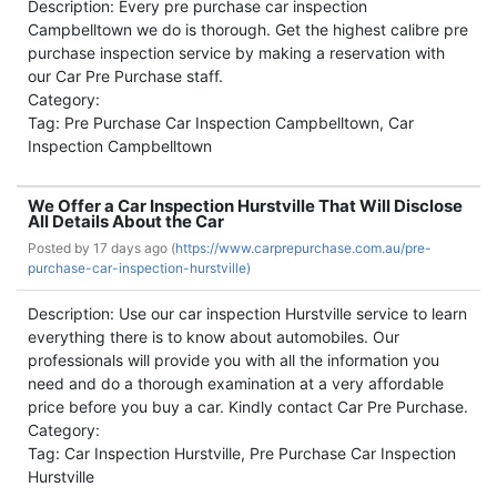
Description: Every pre purchase car inspection
Campbelltown we do is thorough. Get the highest calibre pre
purchase inspection service by making a reservation with
our Car Pre Purchase staff.
Category:
Tag: Pre Purchase Car Inspection Campbelltown, Car
Inspection Campbelltown
We Offer a Car Inspection Hurstville That Will Disclose
All Details About the Car
Posted by
17 days ago (
https://www.carprepurchase.com.au/pre-
purchase-car-inspection-hurstville)
Description: Use our car inspection Hurstville service to learn
everything there is to know about automobiles. Our
professionals will provide you with all the information you
need and do a thorough examination at a very affordable
price before you buy a car. Kindly contact Car Pre Purchase.
Category:
Tag: Car Inspection Hurstville, Pre Purchase Car Inspection
Hurstville