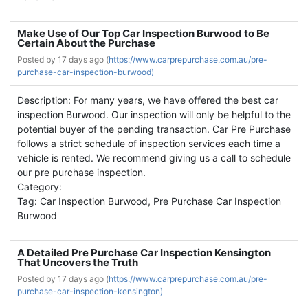
Make Use of Our Top Car Inspection Burwood to Be
Certain About the Purchase
Posted by
17 days ago (
https://www.carprepurchase.com.au/pre-
purchase-car-inspection-burwood)
Description: For many years, we have offered the best car
inspection Burwood. Our inspection will only be helpful to the
potential buyer of the pending transaction. Car Pre Purchase
follows a strict schedule of inspection services each time a
vehicle is rented. We recommend giving us a call to schedule
our pre purchase inspection.
Category:
Tag: Car Inspection Burwood, Pre Purchase Car Inspection
Burwood
A Detailed Pre Purchase Car Inspection Kensington
That Uncovers the Truth
Posted by
17 days ago (
https://www.carprepurchase.com.au/pre-
purchase-car-inspection-kensington)