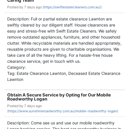
Caring Team
Posted by
7 days ago (
https://swiftestatecleaners.com.au/)
Description: Full or partial estate clearance Lawnton are
swiftly cleared by our diligent staff. House clearances are
easy and stress-free with Swift Estate Cleaners. We safely
remove outdated appliances, furniture, and other household
clutter. While recyclable materials are handled appropriately,
reusable products are given to charitable organisations. We
take care of all the heavy lifting. For a hassle-free house
clearance service, get in touch with us.
Category:
Tag: Estate Clearance Lawnton, Deceased Estate Clearance
Lawnton
Obtain A Secure Service by Opting for Our Mobile
Roadworthy Logan
Posted by
7 days ago
(
https://www.sunshineroadworthy.com.au/mobile-roadworthy-logan)
Description: Come see us and use our mobile roadworthy
Logan booking service. The best car roadworthy business in