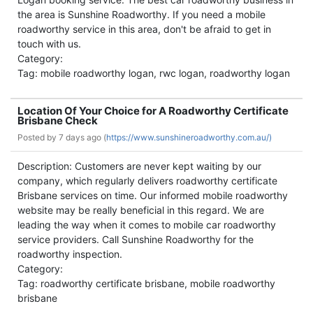
the area is Sunshine Roadworthy. If you need a mobile
roadworthy service in this area, don't be afraid to get in
touch with us.
Category:
Tag: mobile roadworthy logan, rwc logan, roadworthy logan
Location Of Your Choice for A Roadworthy Certificate
Brisbane Check
Posted by
7 days ago (
https://www.sunshineroadworthy.com.au/)
Description: Customers are never kept waiting by our
company, which regularly delivers roadworthy certificate
Brisbane services on time. Our informed mobile roadworthy
website may be really beneficial in this regard. We are
leading the way when it comes to mobile car roadworthy
service providers. Call Sunshine Roadworthy for the
roadworthy inspection.
Category:
Tag: roadworthy certificate brisbane, mobile roadworthy
brisbane