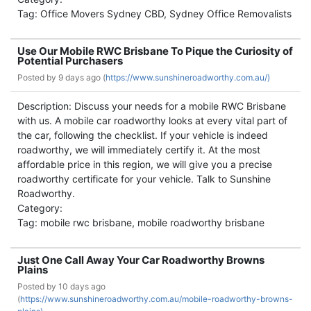
Tag: Office Movers Sydney CBD, Sydney Office Removalists
Use Our Mobile RWC Brisbane To Pique the Curiosity of
Potential Purchasers
Posted by
9 days ago (
https://www.sunshineroadworthy.com.au/)
Description: Discuss your needs for a mobile RWC Brisbane
with us. A mobile car roadworthy looks at every vital part of
the car, following the checklist. If your vehicle is indeed
roadworthy, we will immediately certify it. At the most
affordable price in this region, we will give you a precise
roadworthy certificate for your vehicle. Talk to Sunshine
Roadworthy.
Category:
Tag: mobile rwc brisbane, mobile roadworthy brisbane
Just One Call Away Your Car Roadworthy Browns
Plains
Posted by
10 days ago
(
https://www.sunshineroadworthy.com.au/mobile-roadworthy-browns-