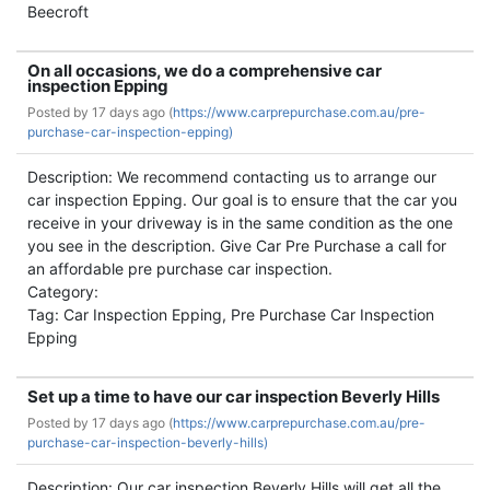
Beecroft
On all occasions, we do a comprehensive car
inspection Epping
Posted by
17 days ago (
https://www.carprepurchase.com.au/pre-
purchase-car-inspection-epping)
Description: We recommend contacting us to arrange our
car inspection Epping. Our goal is to ensure that the car you
receive in your driveway is in the same condition as the one
you see in the description. Give Car Pre Purchase a call for
an affordable pre purchase car inspection.
Category:
Tag: Car Inspection Epping, Pre Purchase Car Inspection
Epping
Set up a time to have our car inspection Beverly Hills
Posted by
17 days ago (
https://www.carprepurchase.com.au/pre-
purchase-car-inspection-beverly-hills)
Description: Our car inspection Beverly Hills will get all the