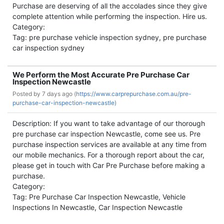
Purchase are deserving of all the accolades since they give
complete attention while performing the inspection. Hire us.
Category:
Tag: pre purchase vehicle inspection sydney, pre purchase
car inspection sydney
We Perform the Most Accurate Pre Purchase Car
Inspection Newcastle
Posted by
7 days ago (
https://www.carprepurchase.com.au/pre-
purchase-car-inspection-newcastle)
Description: If you want to take advantage of our thorough
pre purchase car inspection Newcastle, come see us. Pre
purchase inspection services are available at any time from
our mobile mechanics. For a thorough report about the car,
please get in touch with Car Pre Purchase before making a
purchase.
Category:
Tag: Pre Purchase Car Inspection Newcastle, Vehicle
Inspections In Newcastle, Car Inspection Newcastle