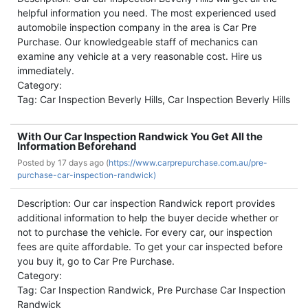
helpful information you need. The most experienced used
automobile inspection company in the area is Car Pre
Purchase. Our knowledgeable staff of mechanics can
examine any vehicle at a very reasonable cost. Hire us
immediately.
Category:
Tag: Car Inspection Beverly Hills, Car Inspection Beverly Hills
With Our Car Inspection Randwick You Get All the
Information Beforehand
Posted by
17 days ago (
https://www.carprepurchase.com.au/pre-
purchase-car-inspection-randwick)
Description: Our car inspection Randwick report provides
additional information to help the buyer decide whether or
not to purchase the vehicle. For every car, our inspection
fees are quite affordable. To get your car inspected before
you buy it, go to Car Pre Purchase.
Category:
Tag: Car Inspection Randwick, Pre Purchase Car Inspection
Randwick