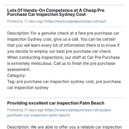
Lots Of Hands-On Competence at A Cheap Pre
Purchase Car Inspection Sydney Cost
Posted by
17 days ago (
https://www.carprepurchase.com.au/)
Description: For a genuine check at a fare pre purchase car
inspection Sydney cost, give us a call. You can be certain
that you will learn every bit of information there is to know if
you decide to employ our best pre purchase car check.
When conducting inspections, our staff at Car Pre Purchase
is extremely meticulous. Call us to finish the pre purchase
assessment.
Category:
Tag: pre purchase car inspection sydney cost, pre purchase
car inspection sydney
Providing excellent car inspection Palm Beach
Posted by
17 days ago (
https://www.carprepurchase.com.au/pre-
purchase-car-inspection-palm-beach)
Description: We are able to offer you a reliable car inspection