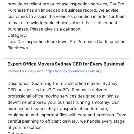
provide excellent pre purchase inspection services, Car Pre
Purchase has an impeccable business record. We advise
customers to assess the vehicle's condition in order for them
to make knowledgeable choices about their subsequent
purchases. Please give us a call soon.
Category:
Tag: Car Inspection Blacktown, Pre Purchase Car Inspection
Blacktown
Expert Office Movers Sydney CBD for Every Business!
Posted by
8 days ago (
https://good2goremovals.com.au/)
Description: Searching for reliable office movers Sydney
CBD businesses trust? Good2Go Removals delivers
professional office moving services designed to minimise
downtime and keep your business running smoothly. Our
experienced team safely transports office furniture, IT
equipment, and important files with care and precision. From
careful planning to efficient delivery, we handle every stage
of your relocation.
Category: