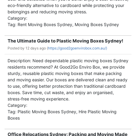
eco-friendly alternative to cardboard while protecting your
belongings and reducing moving stress.
Category:
Tag: Rent Moving Boxes Sydney, Moving Boxes Sydney
The Ultimate Guide to Plastic Moving Boxes Sydney!
Posted by
12 days ago (
https://good2goenvirobox.com.au/)
Description: Need dependable plastic moving boxes Sydney
residents recommend? At Good2Go Enviro Box, we provide
sturdy, reusable plastic moving boxes that make packing
and moving easier. Our boxes are delivered clean and ready
to use, offering better protection than traditional cardboard
boxes. Save time, cut waste, and enjoy an organised,
stress-free moving experience.
Category:
Tag: Plastic Moving Boxes Sydney, Hire Plastic Moving
Boxes
Office Relocations Sydney: Packing and Moving Made