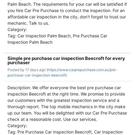
Palm Beach. The requirements for your car will be satisfied if
you hire Car Pre Purchase to conduct the inspection. For an
affordable car inspection in the city, don't forget to trust our
mechanic. Talk to us.
Category:
Tag: Car Inspection Palm Beach, Pre Purchase Car
Inspection Palm Beach
Simple pre purchase car inspection Beecroft for every
purchaser
Posted by
17 days ago (
https://www.carprepurchase.com.au/pre-
purchase-car-inspection-beecroft)
Description: We offer everyone the best pre purchase car
inspection Beecroft at the right time. We promise to provide
our customers with the greatest inspection service and a
thorough report. The top mobile mechanics in the city make
up our team. You will be delighted with our Car Pre Purchase
check at a reasonable cost. Use our services.
Category:
Tag: Pre Purchase Car Inspection Beecroft, Car Inspection