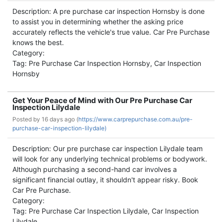
Description: A pre purchase car inspection Hornsby is done
to assist you in determining whether the asking price
accurately reflects the vehicle's true value. Car Pre Purchase
knows the best.
Category:
Tag: Pre Purchase Car Inspection Hornsby, Car Inspection
Hornsby
Get Your Peace of Mind with Our Pre Purchase Car
Inspection Lilydale
Posted by
16 days ago (
https://www.carprepurchase.com.au/pre-
purchase-car-inspection-lilydale)
Description: Our pre purchase car inspection Lilydale team
will look for any underlying technical problems or bodywork.
Although purchasing a second-hand car involves a
significant financial outlay, it shouldn't appear risky. Book
Car Pre Purchase.
Category:
Tag: Pre Purchase Car Inspection Lilydale, Car Inspection
Lilydale