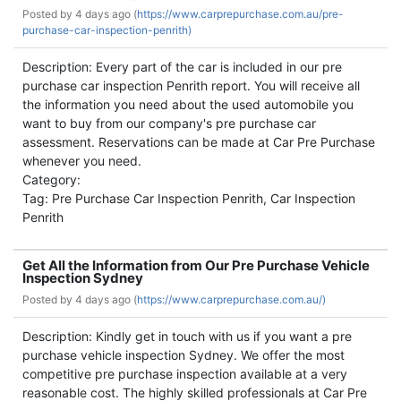
Posted by
4 days ago (
https://www.carprepurchase.com.au/pre-
purchase-car-inspection-penrith)
Description: Every part of the car is included in our pre
purchase car inspection Penrith report. You will receive all
the information you need about the used automobile you
want to buy from our company's pre purchase car
assessment. Reservations can be made at Car Pre Purchase
whenever you need.
Category:
Tag: Pre Purchase Car Inspection Penrith, Car Inspection
Penrith
Get All the Information from Our Pre Purchase Vehicle
Inspection Sydney
Posted by
4 days ago (
https://www.carprepurchase.com.au/)
Description: Kindly get in touch with us if you want a pre
purchase vehicle inspection Sydney. We offer the most
competitive pre purchase inspection available at a very
reasonable cost. The highly skilled professionals at Car Pre