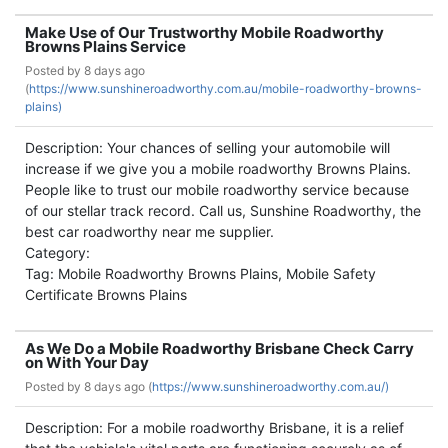
Make Use of Our Trustworthy Mobile Roadworthy
Browns Plains Service
Posted by
8 days ago
(
https://www.sunshineroadworthy.com.au/mobile-roadworthy-browns-
plains)
Description: Your chances of selling your automobile will
increase if we give you a mobile roadworthy Browns Plains.
People like to trust our mobile roadworthy service because
of our stellar track record. Call us, Sunshine Roadworthy, the
best car roadworthy near me supplier.
Category:
Tag: Mobile Roadworthy Browns Plains, Mobile Safety
Certificate Browns Plains
As We Do a Mobile Roadworthy Brisbane Check Carry
on With Your Day
Posted by
8 days ago (
https://www.sunshineroadworthy.com.au/)
Description: For a mobile roadworthy Brisbane, it is a relief