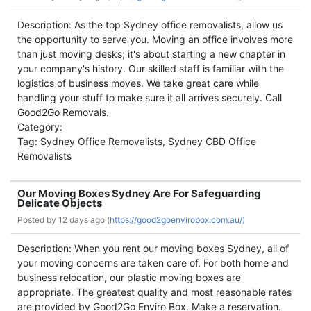
Description: As the top Sydney office removalists, allow us
the opportunity to serve you. Moving an office involves more
than just moving desks; it's about starting a new chapter in
your company's history. Our skilled staff is familiar with the
logistics of business moves. We take great care while
handling your stuff to make sure it all arrives securely. Call
Good2Go Removals.
Category:
Tag: Sydney Office Removalists, Sydney CBD Office
Removalists
Our Moving Boxes Sydney Are For Safeguarding
Delicate Objects
Posted by
12 days ago (
https://good2goenvirobox.com.au/)
Description: When you rent our moving boxes Sydney, all of
your moving concerns are taken care of. For both home and
business relocation, our plastic moving boxes are
appropriate. The greatest quality and most reasonable rates
are provided by Good2Go Enviro Box. Make a reservation.