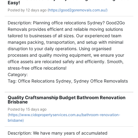
Easy!
Posted by
12 days ago (
https://good2goremovals.com.au/)
Description: Planning office relocations Sydney? Good2Go
Removals provides efficient and reliable moving solutions
tailored to businesses of all sizes. Our experienced team
manages packing, transportation, and setup with minimal
disruption to your daily operations. Using organised
processes and quality moving equipment, we ensure your
office assets are relocated safely and efficiently. Smooth,
stress-free office relocations!
Category:
Tag: Office Relocations Sydney, Sydney Office Removalists
Quality Craftsmanship Budget Bathroom Renovation
Brisbane
Posted by
15 days ago
(
https://www.cidopropertyservices.com.au/bathroom-renovation-
brisbane)
Description: We have many years of accumulated