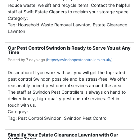
reduce waste, we sift and recycle items. Contact the helpful
staff at Swift Estate Cleaners to reclaim your storage space.
Category:
Tag: Household Waste Removal Lawnton, Estate Clearance
Lawnton
Our Pest Control Swindon Is Ready to Serve You at Any
Time
Posted by
7 days ago (
https://swindonpestcontrollers.co.uk/)
Description: If you work with us, you will get the top-rated
pest control Swindon possible and be stress-free. We offer
reasonably priced pest control services around the area.
The staff at Swindon Pest Controllers is always on hand to
deliver timely, high-quality pest control services. Get in
touch with us.
Category:
Tag: Pest Control Swindon, Swindon Pest Control
Simplify Your Estate Clearance Lawnton with Our