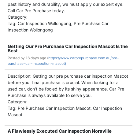
past history and durability, we must apply our expert eye.
Call Car Pre Purchase today.
Category:
Tag: Car Inspection Wollongong, Pre Purchase Car
Inspection Wollongong
Getting Our Pre Purchase Car Inspection Mascot Is the
Best
Posted by
16 days ago (
https://www.carprepurchase.com.au/pre-
purchase-car-inspection-mascot)
Description: Getting our pre purchase car inspection Mascot
before your final purchase is crucial. When looking for a
used car, don't be fooled by its shiny appearance. Car Pre
Purchase is always available to serve you.
Category:
Tag: Pre Purchase Car Inspection Mascot, Car Inspection
Mascot
A Flawlessly Executed Car Inspection Noraville