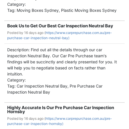
Category:
Tag: Moving Boxes Sydney, Plastic Moving Boxes Sydney
Book Us to Get Our Best Car Inspection Neutral Bay
Posted by
16 days ago (
https://www.carprepurchase.com.au/pre-
purchase-car-inspection-neutral-bay)
Description: Find out all the details through our car
inspection Neutral Bay. Our Car Pre Purchase team's
findings will be succinctly and clearly presented for you. It
will help you to negotiate based on facts rather than
intuition.
Category:
Tag: Car Inspection Neutral Bay, Pre Purchase Car
Inspection Neutral Bay
Highly Accurate Is Our Pre Purchase Car Inspection
Hornsby
Posted by
16 days ago (
https://www.carprepurchase.com.au/pre-
purchase-car-inspection-hornsby)