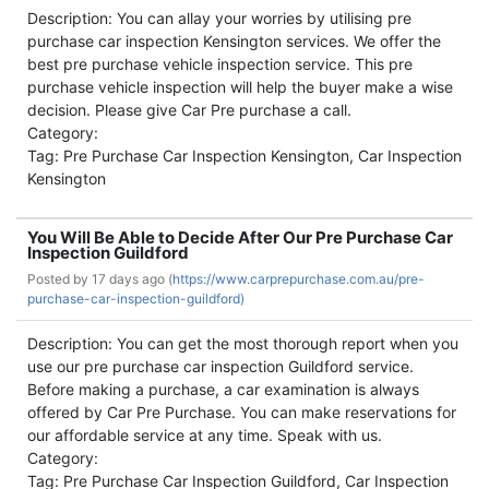
Description: You can allay your worries by utilising pre
purchase car inspection Kensington services. We offer the
best pre purchase vehicle inspection service. This pre
purchase vehicle inspection will help the buyer make a wise
decision. Please give Car Pre purchase a call.
Category:
Tag: Pre Purchase Car Inspection Kensington, Car Inspection
Kensington
You Will Be Able to Decide After Our Pre Purchase Car
Inspection Guildford
Posted by
17 days ago (
https://www.carprepurchase.com.au/pre-
purchase-car-inspection-guildford)
Description: You can get the most thorough report when you
use our pre purchase car inspection Guildford service.
Before making a purchase, a car examination is always
offered by Car Pre Purchase. You can make reservations for
our affordable service at any time. Speak with us.
Category:
Tag: Pre Purchase Car Inspection Guildford, Car Inspection