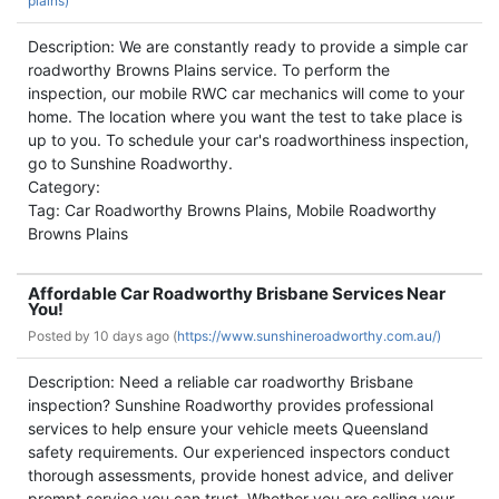
plains)
Description: We are constantly ready to provide a simple car
roadworthy Browns Plains service. To perform the
inspection, our mobile RWC car mechanics will come to your
home. The location where you want the test to take place is
up to you. To schedule your car's roadworthiness inspection,
go to Sunshine Roadworthy.
Category:
Tag: Car Roadworthy Browns Plains, Mobile Roadworthy
Browns Plains
Affordable Car Roadworthy Brisbane Services Near
You!
Posted by
10 days ago (
https://www.sunshineroadworthy.com.au/)
Description: Need a reliable car roadworthy Brisbane
inspection? Sunshine Roadworthy provides professional
services to help ensure your vehicle meets Queensland
safety requirements. Our experienced inspectors conduct
thorough assessments, provide honest advice, and deliver
prompt service you can trust. Whether you are selling your