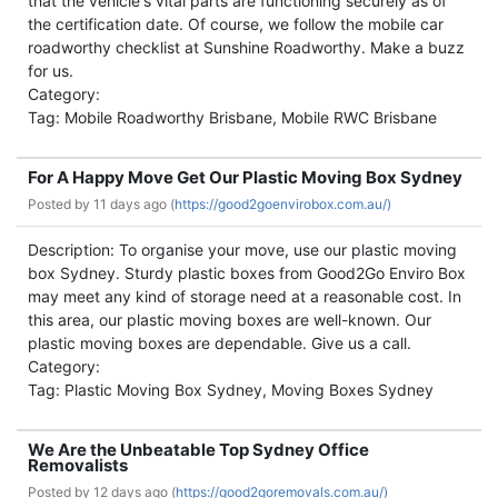
that the vehicle's vital parts are functioning securely as of
the certification date. Of course, we follow the mobile car
roadworthy checklist at Sunshine Roadworthy. Make a buzz
for us.
Category:
Tag: Mobile Roadworthy Brisbane, Mobile RWC Brisbane
For A Happy Move Get Our Plastic Moving Box Sydney
Posted by
11 days ago (
https://good2goenvirobox.com.au/)
Description: To organise your move, use our plastic moving
box Sydney. Sturdy plastic boxes from Good2Go Enviro Box
may meet any kind of storage need at a reasonable cost. In
this area, our plastic moving boxes are well-known. Our
plastic moving boxes are dependable. Give us a call.
Category:
Tag: Plastic Moving Box Sydney, Moving Boxes Sydney
We Are the Unbeatable Top Sydney Office
Removalists
Posted by
12 days ago (
https://good2goremovals.com.au/)