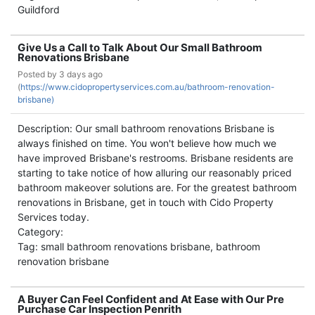
Guildford
Give Us a Call to Talk About Our Small Bathroom
Renovations Brisbane
Posted by
3 days ago
(
https://www.cidopropertyservices.com.au/bathroom-renovation-
brisbane)
Description: Our small bathroom renovations Brisbane is
always finished on time. You won't believe how much we
have improved Brisbane's restrooms. Brisbane residents are
starting to take notice of how alluring our reasonably priced
bathroom makeover solutions are. For the greatest bathroom
renovations in Brisbane, get in touch with Cido Property
Services today.
Category:
Tag: small bathroom renovations brisbane, bathroom
renovation brisbane
A Buyer Can Feel Confident and At Ease with Our Pre
Purchase Car Inspection Penrith