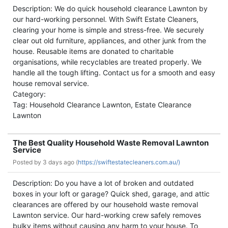
Description: We do quick household clearance Lawnton by
our hard-working personnel. With Swift Estate Cleaners,
clearing your home is simple and stress-free. We securely
clear out old furniture, appliances, and other junk from the
house. Reusable items are donated to charitable
organisations, while recyclables are treated properly. We
handle all the tough lifting. Contact us for a smooth and easy
house removal service.
Category:
Tag: Household Clearance Lawnton, Estate Clearance
Lawnton
The Best Quality Household Waste Removal Lawnton
Service
Posted by
3 days ago (
https://swiftestatecleaners.com.au/)
Description: Do you have a lot of broken and outdated
boxes in your loft or garage? Quick shed, garage, and attic
clearances are offered by our household waste removal
Lawnton service. Our hard-working crew safely removes
bulky items without causing any harm to your house. To