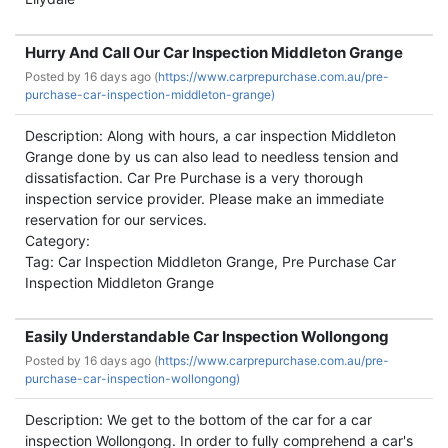
Hurry And Call Our Car Inspection Middleton Grange
Posted by
16 days ago (
https://www.carprepurchase.com.au/pre-
purchase-car-inspection-middleton-grange)
Description: Along with hours, a car inspection Middleton
Grange done by us can also lead to needless tension and
dissatisfaction. Car Pre Purchase is a very thorough
inspection service provider. Please make an immediate
reservation for our services.
Category:
Tag: Car Inspection Middleton Grange, Pre Purchase Car
Inspection Middleton Grange
Easily Understandable Car Inspection Wollongong
Posted by
16 days ago (
https://www.carprepurchase.com.au/pre-
purchase-car-inspection-wollongong)
Description: We get to the bottom of the car for a car
inspection Wollongong. In order to fully comprehend a car's