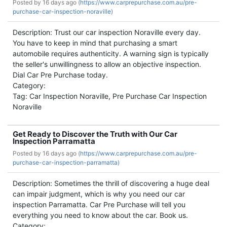
Posted by
16 days ago (
https://www.carprepurchase.com.au/pre-
purchase-car-inspection-noraville)
Description: Trust our car inspection Noraville every day.
You have to keep in mind that purchasing a smart
automobile requires authenticity. A warning sign is typically
the seller's unwillingness to allow an objective inspection.
Dial Car Pre Purchase today.
Category:
Tag: Car Inspection Noraville, Pre Purchase Car Inspection
Noraville
Get Ready to Discover the Truth with Our Car
Inspection Parramatta
Posted by
16 days ago (
https://www.carprepurchase.com.au/pre-
purchase-car-inspection-parramatta)
Description: Sometimes the thrill of discovering a huge deal
can impair judgment, which is why you need our car
inspection Parramatta. Car Pre Purchase will tell you
everything you need to know about the car. Book us.
Category: