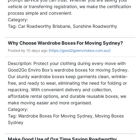
vehicle or transferring registration, we make the certification
process simple and convenient.
Category:
Tag: Car Roadworthy Brisbane, Sunshine Roadworthy
Why Choose Wardrobe Boxes For Moving Sydney?
Posted by
10 days ago (
https://good2goenvirobox.com.au/)
Description: Protect your clothing during every move with
Good2Go Enviro Box's wardrobe boxes for moving Sydney.
Our sturdy wardrobe boxes keep garments clean, wrinkle-
free, and ready to wear, eliminating the need for folding or
repacking. With convenient delivery and collection,
affordable rental options, and durable reusable boxes, we
make moving easier and more organised.
Category:
Tag: Wardrobe Boxes For Moving Sydney, Moving Boxes
Sydney
Make Good Use of Our Time Saving Roadworthy