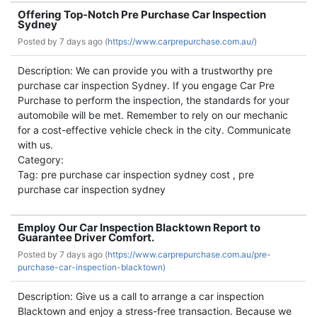
Offering Top-Notch Pre Purchase Car Inspection
Sydney
Posted by
7 days ago (
https://www.carprepurchase.com.au/)
Description: We can provide you with a trustworthy pre
purchase car inspection Sydney. If you engage Car Pre
Purchase to perform the inspection, the standards for your
automobile will be met. Remember to rely on our mechanic
for a cost-effective vehicle check in the city. Communicate
with us.
Category:
Tag: pre purchase car inspection sydney cost , pre
purchase car inspection sydney
Employ Our Car Inspection Blacktown Report to
Guarantee Driver Comfort.
Posted by
7 days ago (
https://www.carprepurchase.com.au/pre-
purchase-car-inspection-blacktown)
Description: Give us a call to arrange a car inspection
Blacktown and enjoy a stress-free transaction. Because we