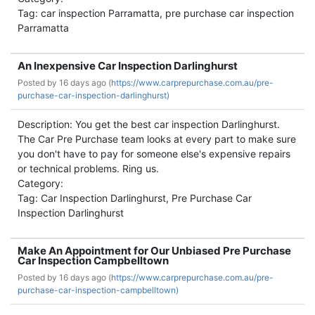
Tag: car inspection Parramatta, pre purchase car inspection
Parramatta
An Inexpensive Car Inspection Darlinghurst
Posted by
16 days ago (
https://www.carprepurchase.com.au/pre-
purchase-car-inspection-darlinghurst)
Description: You get the best car inspection Darlinghurst.
The Car Pre Purchase team looks at every part to make sure
you don't have to pay for someone else's expensive repairs
or technical problems. Ring us.
Category:
Tag: Car Inspection Darlinghurst, Pre Purchase Car
Inspection Darlinghurst
Make An Appointment for Our Unbiased Pre Purchase
Car Inspection Campbelltown
Posted by
16 days ago (
https://www.carprepurchase.com.au/pre-
purchase-car-inspection-campbelltown)