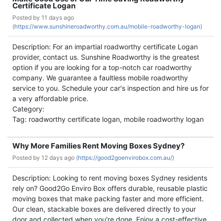
Certificate Logan
Posted by
11 days ago
(
https://www.sunshineroadworthy.com.au/mobile-roadworthy-logan)
Description: For an impartial roadworthy certificate Logan
provider, contact us. Sunshine Roadworthy is the greatest
option if you are looking for a top-notch car roadworthy
company. We guarantee a faultless mobile roadworthy
service to you. Schedule your car's inspection and hire us for
a very affordable price.
Category:
Tag: roadworthy certificate logan, mobile roadworthy logan
Why More Families Rent Moving Boxes Sydney?
Posted by
12 days ago (
https://good2goenvirobox.com.au/)
Description: Looking to rent moving boxes Sydney residents
rely on? Good2Go Enviro Box offers durable, reusable plastic
moving boxes that make packing faster and more efficient.
Our clean, stackable boxes are delivered directly to your
door and collected when you're done. Enjoy a cost-effective,