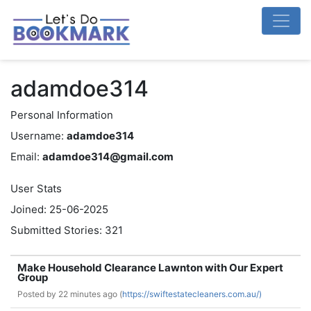
adamdoe314
Personal Information
Username:
adamdoe314
Email:
adamdoe314@gmail.com
User Stats
Joined: 25-06-2025
Submitted Stories: 321
Make Household Clearance Lawnton with Our Expert
Group
Posted by
22 minutes ago (
https://swiftestatecleaners.com.au/)