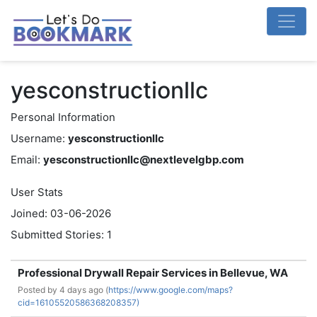
yesconstructionllc
Personal Information
Username:
yesconstructionllc
Email:
yesconstructionllc@nextlevelgbp.com
User Stats
Joined: 03-06-2026
Submitted Stories: 1
Professional Drywall Repair Services in Bellevue, WA
Posted by
4 days ago (
https://www.google.com/maps?
cid=16105520586368208357)