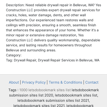
Description: Need reliable drywall repair in Bellevue, WA? Yes
Construction LLC provides expert drywall repair services for
cracks, holes, water damage, dents, and other wall
imperfections. Our experienced team restores walls and
ceilings with precision, ensuring a smooth, seamless finish
that enhances the appearance of your home. Whether it's a
minor repair or extensive damage restoration, Yes
Construction LLC delivers quality workmanship, dependable
service, and lasting results for homeowners throughout
Bellevue and surrounding areas.
Category:
Tag: Drywall Repair, Drywall Repair Services in Bellevue, WA
About
|
Privacy Policy
|
Terms & Conditions
|
Contact
Tags :
1000 letsdobookmark sites list
letsdobookmark
submission sites list 2020, letsdobookmark sites list,
letsdobookmark submission sites list 2021,
letsdobookmark sites list 2021, letsdobookmark