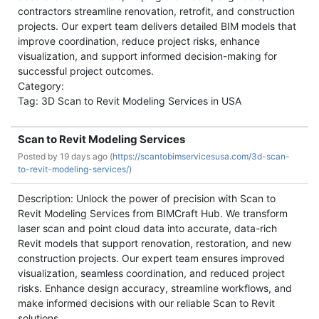
contractors streamline renovation, retrofit, and construction
projects. Our expert team delivers detailed BIM models that
improve coordination, reduce project risks, enhance
visualization, and support informed decision-making for
successful project outcomes.
Category:
Tag: 3D Scan to Revit Modeling Services in USA
Scan to Revit Modeling Services
Posted by
19 days ago (
https://scantobimservicesusa.com/3d-scan-
to-revit-modeling-services/)
Description: Unlock the power of precision with Scan to
Revit Modeling Services from BIMCraft Hub. We transform
laser scan and point cloud data into accurate, data-rich
Revit models that support renovation, restoration, and new
construction projects. Our expert team ensures improved
visualization, seamless coordination, and reduced project
risks. Enhance design accuracy, streamline workflows, and
make informed decisions with our reliable Scan to Revit
solutions.