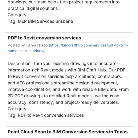
drawings, our team helps turn project requirements into
practical digital solutions.
Category:
Tag: MEP BIM Services Brisbane
PDF to Revit conversion services
Posted by
18 hours ago (
https://bimcrafthub.com/services/pdf-to-bim-
conversion-services/)
Description: Turn your existing drawings into accurate,
information-rich Revit models with BIM Craft Hub. Our PDF
to Revit conversion services help architects, contractors,
and AEC professionals streamline design development,
improve coordination, and work with reliable BIM data. From
2D PDF drawings to detailed Revit models, we focus on
accuracy, consistency, and project-ready deliverables.
Category:
Tag: PDF to Revit conversion services
Point Cloud Scan to BIM Conversion Services in Texas