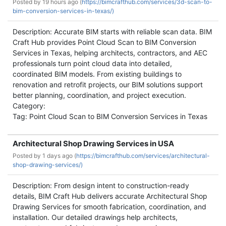
Posted by
19 hours ago (
https://bimcrafthub.com/services/3d-scan-to-
bim-conversion-services-in-texas/)
Description: Accurate BIM starts with reliable scan data. BIM
Craft Hub provides Point Cloud Scan to BIM Conversion
Services in Texas, helping architects, contractors, and AEC
professionals turn point cloud data into detailed,
coordinated BIM models. From existing buildings to
renovation and retrofit projects, our BIM solutions support
better planning, coordination, and project execution.
Category:
Tag: Point Cloud Scan to BIM Conversion Services in Texas
Architectural Shop Drawing Services in USA
Posted by
1 days ago (
https://bimcrafthub.com/services/architectural-
shop-drawing-services/)
Description: From design intent to construction-ready
details, BIM Craft Hub delivers accurate Architectural Shop
Drawing Services for smooth fabrication, coordination, and
installation. Our detailed drawings help architects,