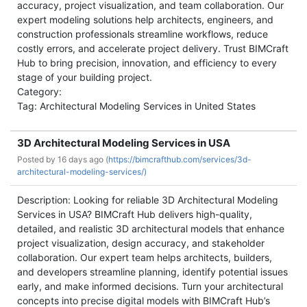
accuracy, project visualization, and team collaboration. Our
expert modeling solutions help architects, engineers, and
construction professionals streamline workflows, reduce
costly errors, and accelerate project delivery. Trust BIMCraft
Hub to bring precision, innovation, and efficiency to every
stage of your building project.
Category:
Tag: Architectural Modeling Services in United States
3D Architectural Modeling Services in USA
Posted by
16 days ago (
https://bimcrafthub.com/services/3d-
architectural-modeling-services/)
Description: Looking for reliable 3D Architectural Modeling
Services in USA? BIMCraft Hub delivers high-quality,
detailed, and realistic 3D architectural models that enhance
project visualization, design accuracy, and stakeholder
collaboration. Our expert team helps architects, builders,
and developers streamline planning, identify potential issues
early, and make informed decisions. Turn your architectural
concepts into precise digital models with BIMCraft Hub’s