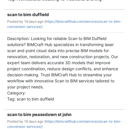
scan to bim duffield
Posted by
19 days ago (
https://bimcrafthub.com/services/scan-to-bim-
conversion-services/)
Description: Looking for reliable Scan to BIM Duffield
solutions? BIMCraft Hub specializes in transforming laser
scan and point cloud data into precise BIM models for
renovation, restoration, and new construction projects. Our
expert team delivers accurate 3D models that improve
project coordination, reduce design conflicts, and enhance
decision-making. Trust BIMCraft Hub to streamline your
workflow with innovative Scan to BIM services tailored to
your project needs.
Category:
Tag: scan to bim duffield
scan to bim peasedown st john
Posted by
19 days ago (
https://bimcrafthub.com/services/scan-to-bim-
conversion-services/)