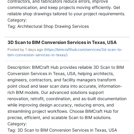
contractors, and fabricators reduce errors, improve
communication, and keep projects moving efficiently. Get
reliable shop drawings tailored to your project requirements.
Category:
Tag: Architectural Shop Drawing Services
3D Scan to BIM Conversion Services in Texas, USA
Posted by
1 days ago (
https://bimcrafthub.com/services/3d-scan-to-
bim-conversion-services-in-texas/)
Description: BIMCraft Hub provides reliable 3D Scan to BIM
Conversion Services in Texas, USA, helping architects,
engineers, contractors, and facility managers transform
point cloud and laser scan data into accurate, information-
rich BIM models. Our advanced solutions support
renovation, retrofit, coordination, and as-built documentation
while improving design accuracy, reducing errors, and
streamlining project workflows. Choose BIMCraft Hub for
precise, efficient, and scalable Scan to BIM solutions.
Category:
Tag: 3D Scan to BIM Conversion Services in Texas, USA