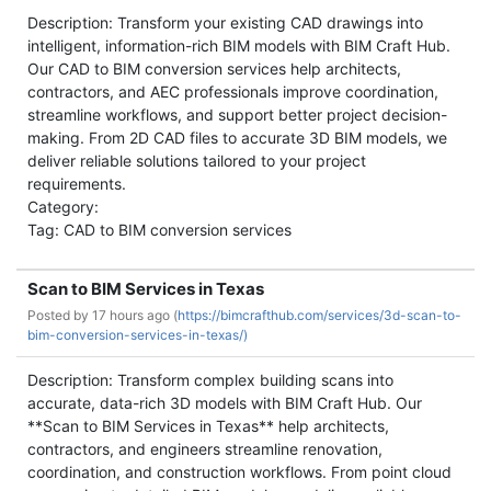
Description: Transform your existing CAD drawings into
intelligent, information-rich BIM models with BIM Craft Hub.
Our CAD to BIM conversion services help architects,
contractors, and AEC professionals improve coordination,
streamline workflows, and support better project decision-
making. From 2D CAD files to accurate 3D BIM models, we
deliver reliable solutions tailored to your project
requirements.
Category:
Tag: CAD to BIM conversion services
Scan to BIM Services in Texas
Posted by
17 hours ago (
https://bimcrafthub.com/services/3d-scan-to-
bim-conversion-services-in-texas/)
Description: Transform complex building scans into
accurate, data-rich 3D models with BIM Craft Hub. Our
**Scan to BIM Services in Texas** help architects,
contractors, and engineers streamline renovation,
coordination, and construction workflows. From point cloud