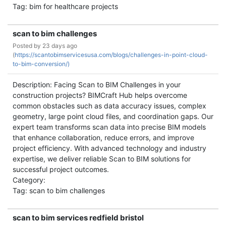
Tag: bim for healthcare projects
scan to bim challenges
Posted by
23 days ago
(
https://scantobimservicesusa.com/blogs/challenges-in-point-cloud-
to-bim-conversion/)
Description: Facing Scan to BIM Challenges in your
construction projects? BIMCraft Hub helps overcome
common obstacles such as data accuracy issues, complex
geometry, large point cloud files, and coordination gaps. Our
expert team transforms scan data into precise BIM models
that enhance collaboration, reduce errors, and improve
project efficiency. With advanced technology and industry
expertise, we deliver reliable Scan to BIM solutions for
successful project outcomes.
Category:
Tag: scan to bim challenges
scan to bim services redfield bristol