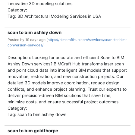
innovative 3D modeling solutions.
Category:
Tag: 3D Architectural Modeling Services in USA
scan to bim ashley down
Posted by
19 days ago (
https://bimcrafthub.com/services/scan-to-bim-
conversion-services/)
Description: Looking for accurate and efficient Scan to BIM
Ashley Down services? BIMCraft Hub transforms laser scan
and point cloud data into intelligent BIM models that support
renovation, restoration, and new construction projects. Our
detailed 3D models improve coordination, reduce design
conflicts, and enhance project planning. Trust our experts to
deliver precision-driven BIM solutions that save time,
minimize costs, and ensure successful project outcomes.
Category:
Tag: scan to bim ashley down
scan to bim goldthorpe