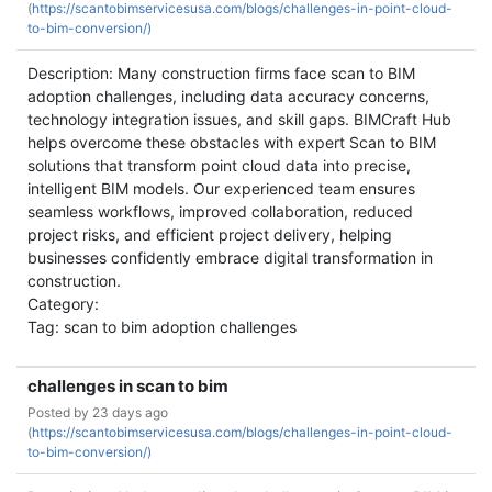
(
https://scantobimservicesusa.com/blogs/challenges-in-point-cloud-
to-bim-conversion/)
Description: Many construction firms face scan to BIM
adoption challenges, including data accuracy concerns,
technology integration issues, and skill gaps. BIMCraft Hub
helps overcome these obstacles with expert Scan to BIM
solutions that transform point cloud data into precise,
intelligent BIM models. Our experienced team ensures
seamless workflows, improved collaboration, reduced
project risks, and efficient project delivery, helping
businesses confidently embrace digital transformation in
construction.
Category:
Tag: scan to bim adoption challenges
challenges in scan to bim
Posted by
23 days ago
(
https://scantobimservicesusa.com/blogs/challenges-in-point-cloud-
to-bim-conversion/)