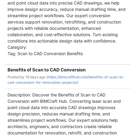
and point cloud data into precise CAD drawings, we help
improve design accuracy, reduce manual drafting time, and
streamline project workflows. Our expert conversion
services support renovation, retrofitting, and construction
projects with reliable documentation, enhanced
collaboration, and cost-effective solutions. Turn existing
conditions into actionable design data with confidence.
Category:
Tag: Scan to CAD Conversion Benefits
Benefits of Scan to CAD Conversion
Posted by
19 days ago (
https://bimcrafthub.com/benefits-of-scan-to-
cad-conversion-for-renovation-projects/)
Description: Discover the Benefits of Scan to CAD
Conversion with BIMCraft Hub. Converting laser scan and
point cloud data into accurate CAD drawings improves
design precision, reduces manual drafting time, and
streamlines project workflows. Our expert solutions help
architects, engineers, and contractors create reliable
documentation for renovation, retrofit, and construction