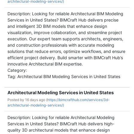
architectural-modeling-services/)
Description: Looking for reliable Architectural BIM Modeling
Services in United States? BIMCraft Hub delivers precise
and intelligent 3D BIM models that enhance design
visualization, improve collaboration, and streamline project
execution. Our expert team supports architects, engineers,
and construction professionals with accurate modeling
solutions that reduce errors, optimize workflows, and ensure
efficient project delivery. Build smarter with BIMCraft Hub’s
innovative Architectural BIM expertise.
Category:
Tag: Architectural BIM Modeling Services in United States
Architectural Modeling Services in United States
Posted by
16 days ago (
https://bimcrafthub.com/services/3d-
architectural-modeling-services/)
Description: Looking for reliable Architectural Modeling
Services in United States? BIMCraft Hub delivers high-
quality 3D architectural models that enhance design