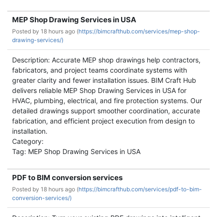
MEP Shop Drawing Services in USA
Posted by
18 hours ago (
https://bimcrafthub.com/services/mep-shop-
drawing-services/)
Description: Accurate MEP shop drawings help contractors,
fabricators, and project teams coordinate systems with
greater clarity and fewer installation issues. BIM Craft Hub
delivers reliable MEP Shop Drawing Services in USA for
HVAC, plumbing, electrical, and fire protection systems. Our
detailed drawings support smoother coordination, accurate
fabrication, and efficient project execution from design to
installation.
Category:
Tag: MEP Shop Drawing Services in USA
PDF to BIM conversion services
Posted by
18 hours ago (
https://bimcrafthub.com/services/pdf-to-bim-
conversion-services/)