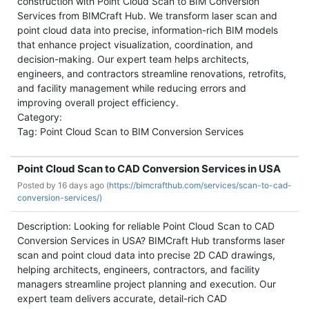
construction with Point Cloud Scan to BIM Conversion
Services from BIMCraft Hub. We transform laser scan and
point cloud data into precise, information-rich BIM models
that enhance project visualization, coordination, and
decision-making. Our expert team helps architects,
engineers, and contractors streamline renovations, retrofits,
and facility management while reducing errors and
improving overall project efficiency.
Category:
Tag: Point Cloud Scan to BIM Conversion Services
Point Cloud Scan to CAD Conversion Services in USA
Posted by
16 days ago (
https://bimcrafthub.com/services/scan-to-cad-
conversion-services/)
Description: Looking for reliable Point Cloud Scan to CAD
Conversion Services in USA? BIMCraft Hub transforms laser
scan and point cloud data into precise 2D CAD drawings,
helping architects, engineers, contractors, and facility
managers streamline project planning and execution. Our
expert team delivers accurate, detail-rich CAD