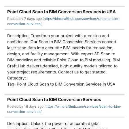
Point Cloud Scan to BIM Conversion Services in USA
Posted by
7 days ago (
https://bimcrafthub.com/services/scan-to-bim-
conversion-services/)
Description: Transform your project with precision and
confidence. Our Scan to BIM Conversion Services convert
laser scan data into accurate BIM models for renovation,
design, and facility management. With expert 3D Scan to
BIM modeling and reliable Point Cloud to BIM modeling, BIM
Craft Hub delivers detailed, high-quality models tailored to
your project requirements. Contact us to get started.
Category:
Tag: Point Cloud Scan to BIM Conversion Services in USA
Point Cloud Scan to BIM Conversion Services
Posted by
16 days ago (
https://bimcrafthub.com/services/scan-to-bim-
conversion-services/)
Description: Unlock the power of accurate digital