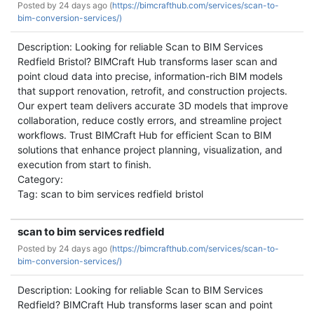
Posted by
24 days ago (
https://bimcrafthub.com/services/scan-to-
bim-conversion-services/)
Description: Looking for reliable Scan to BIM Services
Redfield Bristol? BIMCraft Hub transforms laser scan and
point cloud data into precise, information-rich BIM models
that support renovation, retrofit, and construction projects.
Our expert team delivers accurate 3D models that improve
collaboration, reduce costly errors, and streamline project
workflows. Trust BIMCraft Hub for efficient Scan to BIM
solutions that enhance project planning, visualization, and
execution from start to finish.
Category:
Tag: scan to bim services redfield bristol
scan to bim services redfield
Posted by
24 days ago (
https://bimcrafthub.com/services/scan-to-
bim-conversion-services/)
Description: Looking for reliable Scan to BIM Services
Redfield? BIMCraft Hub transforms laser scan and point