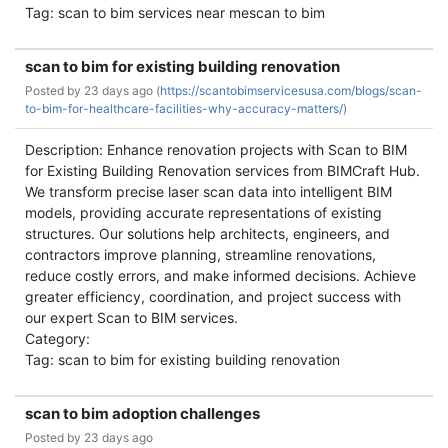
Tag: scan to bim services near mescan to bim
scan to bim for existing building renovation
Posted by
23 days ago (
https://scantobimservicesusa.com/blogs/scan-
to-bim-for-healthcare-facilities-why-accuracy-matters/)
Description: Enhance renovation projects with Scan to BIM
for Existing Building Renovation services from BIMCraft Hub.
We transform precise laser scan data into intelligent BIM
models, providing accurate representations of existing
structures. Our solutions help architects, engineers, and
contractors improve planning, streamline renovations,
reduce costly errors, and make informed decisions. Achieve
greater efficiency, coordination, and project success with
our expert Scan to BIM services.
Category:
Tag: scan to bim for existing building renovation
scan to bim adoption challenges
Posted by
23 days ago