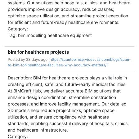
systems. Our solutions help hospitals, clinics, and healthcare
providers improve design accuracy, reduce clashes,
optimize space utilization, and streamline project execution
for efficient and future-ready healthcare environments.
Category:
Tag: bim modelling healthcare equipment
bim for healthcare projects
Posted by
23 days ago (
https://scantobimservicesusa.com/blogs/scan-
to-bim-for-healthcare-facilities-why-accuracy-matters/)
Description: BIM for healthcare projects plays a vital role in
creating efficient, safe, and future-ready medical facilities.
At BIMCraft Hub, we deliver accurate BIM solutions that
enhance design coordination, streamline construction
processes, and improve facility management. Our detailed
3D models help reduce project risks, optimize space
utilization, and ensure compliance with healthcare
standards, enabling successful delivery of hospitals, clinics,
and healthcare infrastructure.
Category: