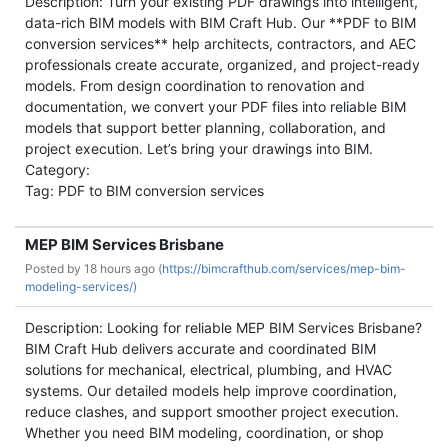
Description: Turn your existing PDF drawings into intelligent,
data-rich BIM models with BIM Craft Hub. Our **PDF to BIM
conversion services** help architects, contractors, and AEC
professionals create accurate, organized, and project-ready
models. From design coordination to renovation and
documentation, we convert your PDF files into reliable BIM
models that support better planning, collaboration, and
project execution. Let’s bring your drawings into BIM.
Category:
Tag: PDF to BIM conversion services
MEP BIM Services Brisbane
Posted by
18 hours ago (
https://bimcrafthub.com/services/mep-bim-
modeling-services/)
Description: Looking for reliable MEP BIM Services Brisbane?
BIM Craft Hub delivers accurate and coordinated BIM
solutions for mechanical, electrical, plumbing, and HVAC
systems. Our detailed models help improve coordination,
reduce clashes, and support smoother project execution.
Whether you need BIM modeling, coordination, or shop