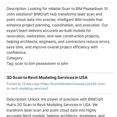
Description: Looking for reliable Scan to BIM Peasedown St
John solutions? BIMCraft Hub transforms laser scan and
point cloud data into precise, intelligent BIM models that
enhance project planning, coordination, and execution. Our
expert team delivers accurate as-built models for
renovation, restoration, and new construction projects,
helping architects, engineers, and contractors reduce errors,
save time, and improve overall project efficiency with
confidence.
Category:
Tag: scan to bim peasedown st john
3D Scan to Revit Modeling Services in USA
Posted by
19 days ago (
https://scantobimservicesusa.com/3d-scan-
to-revit-modeling-services/)
Description: Unlock the power of precision with BIMCraft
Hub’s 3D Scan to Revit Modeling Services in USA. We
transform laser scan and point cloud data into highly
accurate Revit models, helping architects, engineers, and