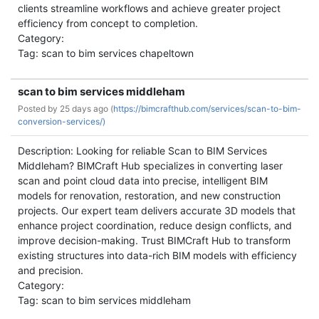
clients streamline workflows and achieve greater project
efficiency from concept to completion.
Category:
Tag: scan to bim services chapeltown
scan to bim services middleham
Posted by
25 days ago (
https://bimcrafthub.com/services/scan-to-bim-
conversion-services/)
Description: Looking for reliable Scan to BIM Services
Middleham? BIMCraft Hub specializes in converting laser
scan and point cloud data into precise, intelligent BIM
models for renovation, restoration, and new construction
projects. Our expert team delivers accurate 3D models that
enhance project coordination, reduce design conflicts, and
improve decision-making. Trust BIMCraft Hub to transform
existing structures into data-rich BIM models with efficiency
and precision.
Category:
Tag: scan to bim services middleham