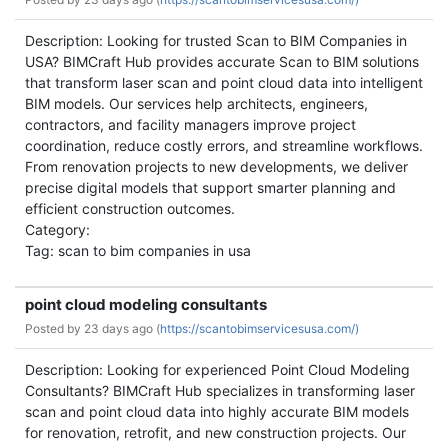
Description: Looking for trusted Scan to BIM Companies in
USA? BIMCraft Hub provides accurate Scan to BIM solutions
that transform laser scan and point cloud data into intelligent
BIM models. Our services help architects, engineers,
contractors, and facility managers improve project
coordination, reduce costly errors, and streamline workflows.
From renovation projects to new developments, we deliver
precise digital models that support smarter planning and
efficient construction outcomes.
Category:
Tag: scan to bim companies in usa
point cloud modeling consultants
Posted by
23 days ago (
https://scantobimservicesusa.com/)
Description: Looking for experienced Point Cloud Modeling
Consultants? BIMCraft Hub specializes in transforming laser
scan and point cloud data into highly accurate BIM models
for renovation, retrofit, and new construction projects. Our