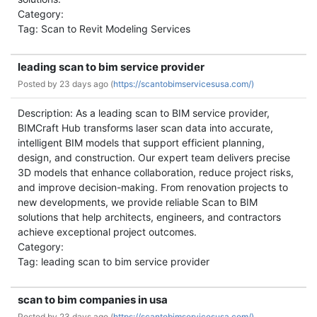
Category:
Tag: Scan to Revit Modeling Services
leading scan to bim service provider
Posted by
23 days ago (
https://scantobimservicesusa.com/)
Description: As a leading scan to BIM service provider,
BIMCraft Hub transforms laser scan data into accurate,
intelligent BIM models that support efficient planning,
design, and construction. Our expert team delivers precise
3D models that enhance collaboration, reduce project risks,
and improve decision-making. From renovation projects to
new developments, we provide reliable Scan to BIM
solutions that help architects, engineers, and contractors
achieve exceptional project outcomes.
Category:
Tag: leading scan to bim service provider
scan to bim companies in usa
Posted by
23 days ago (
https://scantobimservicesusa.com/)