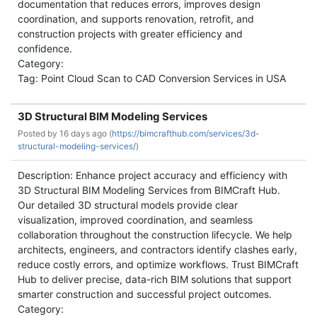
documentation that reduces errors, improves design
coordination, and supports renovation, retrofit, and
construction projects with greater efficiency and
confidence.
Category:
Tag: Point Cloud Scan to CAD Conversion Services in USA
3D Structural BIM Modeling Services
Posted by
16 days ago (
https://bimcrafthub.com/services/3d-
structural-modeling-services/)
Description: Enhance project accuracy and efficiency with
3D Structural BIM Modeling Services from BIMCraft Hub.
Our detailed 3D structural models provide clear
visualization, improved coordination, and seamless
collaboration throughout the construction lifecycle. We help
architects, engineers, and contractors identify clashes early,
reduce costly errors, and optimize workflows. Trust BIMCraft
Hub to deliver precise, data-rich BIM solutions that support
smarter construction and successful project outcomes.
Category: