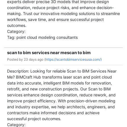
experts deliver precise 3D models that improve design
coordination, reduce project risks, and enhance decision-
making. Trust our innovative modeling solutions to streamline
workflows, save time, and ensure successful project
outcomes.
Category:
Tag: point cloud modeling consultants
scan to bim services near mescan to bim
Posted by
23 days ago (
https://scantobimservicesusa.com/)
Description: Looking for reliable Scan to BIM Services Near
Me? BIMCraft Hub transforms laser scan and point cloud
data into accurate, intelligent BIM models for renovation,
retrofit, and new construction projects. Our Scan to BIM
services enhance design coordination, reduce rework, and
improve project efficiency. With precision-driven modeling
and industry expertise, we help architects, engineers, and
contractors make informed decisions and achieve
successful project outcomes.
Category: