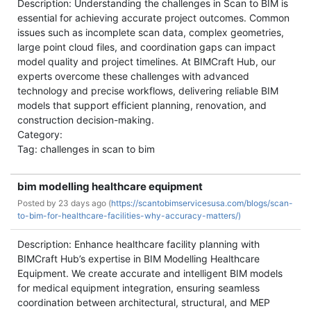
Description: Understanding the challenges in Scan to BIM is
essential for achieving accurate project outcomes. Common
issues such as incomplete scan data, complex geometries,
large point cloud files, and coordination gaps can impact
model quality and project timelines. At BIMCraft Hub, our
experts overcome these challenges with advanced
technology and precise workflows, delivering reliable BIM
models that support efficient planning, renovation, and
construction decision-making.
Category:
Tag: challenges in scan to bim
bim modelling healthcare equipment
Posted by
23 days ago (
https://scantobimservicesusa.com/blogs/scan-
to-bim-for-healthcare-facilities-why-accuracy-matters/)
Description: Enhance healthcare facility planning with
BIMCraft Hub’s expertise in BIM Modelling Healthcare
Equipment. We create accurate and intelligent BIM models
for medical equipment integration, ensuring seamless
coordination between architectural, structural, and MEP