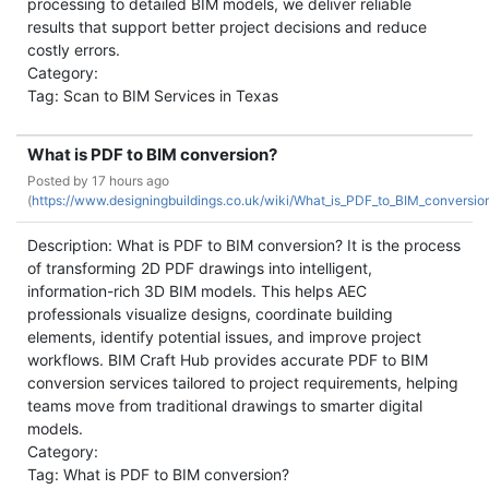
processing to detailed BIM models, we deliver reliable
results that support better project decisions and reduce
costly errors.
Category:
Tag: Scan to BIM Services in Texas
What is PDF to BIM conversion?
Posted by
17 hours ago
(
https://www.designingbuildings.co.uk/wiki/What_is_PDF_to_BIM_conversi
Description: What is PDF to BIM conversion? It is the process
of transforming 2D PDF drawings into intelligent,
information-rich 3D BIM models. This helps AEC
professionals visualize designs, coordinate building
elements, identify potential issues, and improve project
workflows. BIM Craft Hub provides accurate PDF to BIM
conversion services tailored to project requirements, helping
teams move from traditional drawings to smarter digital
models.
Category:
Tag: What is PDF to BIM conversion?