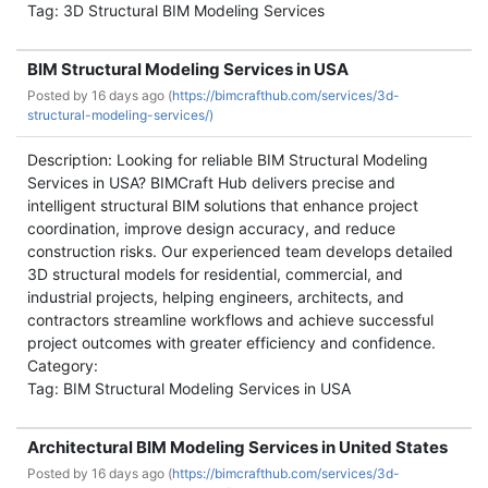
Tag: 3D Structural BIM Modeling Services
BIM Structural Modeling Services in USA
Posted by
16 days ago (
https://bimcrafthub.com/services/3d-
structural-modeling-services/)
Description: Looking for reliable BIM Structural Modeling
Services in USA? BIMCraft Hub delivers precise and
intelligent structural BIM solutions that enhance project
coordination, improve design accuracy, and reduce
construction risks. Our experienced team develops detailed
3D structural models for residential, commercial, and
industrial projects, helping engineers, architects, and
contractors streamline workflows and achieve successful
project outcomes with greater efficiency and confidence.
Category:
Tag: BIM Structural Modeling Services in USA
Architectural BIM Modeling Services in United States
Posted by
16 days ago (
https://bimcrafthub.com/services/3d-