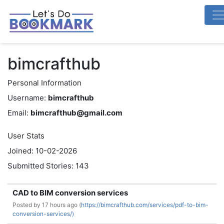
bimcrafthub
Personal Information
Username:
bimcrafthub
Email:
bimcrafthub@gmail.com
User Stats
Joined: 10-02-2026
Submitted Stories: 143
CAD to BIM conversion services
Posted by
17 hours ago (
https://bimcrafthub.com/services/pdf-to-bim-
conversion-services/)