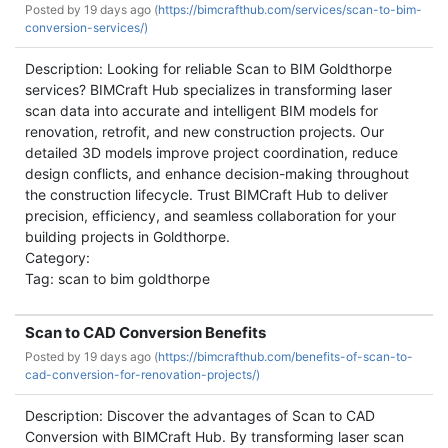
Posted by
19 days ago (
https://bimcrafthub.com/services/scan-to-bim-
conversion-services/)
Description: Looking for reliable Scan to BIM Goldthorpe
services? BIMCraft Hub specializes in transforming laser
scan data into accurate and intelligent BIM models for
renovation, retrofit, and new construction projects. Our
detailed 3D models improve project coordination, reduce
design conflicts, and enhance decision-making throughout
the construction lifecycle. Trust BIMCraft Hub to deliver
precision, efficiency, and seamless collaboration for your
building projects in Goldthorpe.
Category:
Tag: scan to bim goldthorpe
Scan to CAD Conversion Benefits
Posted by
19 days ago (
https://bimcrafthub.com/benefits-of-scan-to-
cad-conversion-for-renovation-projects/)
Description: Discover the advantages of Scan to CAD
Conversion with BIMCraft Hub. By transforming laser scan