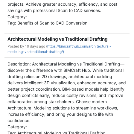
projects. Achieve greater accuracy, efficiency, and cost
savings with professional Scan to CAD services.
Category:
Tag: Benefits of Scan to CAD Conversion
Architectural Modeling vs Traditional Drafting
Posted by
19 days ago (
https://bimcrafthub.com/architectural-
modeling-vs-traditional-drafting/)
Description: Architectural Modeling vs Traditional Drafting—
discover the difference with BIMCraft Hub. While traditional
drafting relies on 2D drawings, architectural modeling
delivers intelligent 3D visualization, enhanced accuracy, and
better project coordination. BIM-based models help identify
design conflicts early, reduce costly revisions, and improve
collaboration among stakeholders. Choose modern
Architectural Modeling solutions to streamline workflows,
increase efficiency, and bring your designs to life with
confidence.
Category:
Tag: Architectural Modeling vs Traditional Drafting