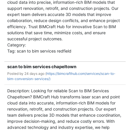
cloud data into precise, information-rich BIM models that
support renovation, retrofit, and construction projects. Our
expert team delivers accurate 3D models that improve
collaboration, reduce design conflicts, and enhance project
efficiency. Trust BIMCraft Hub for innovative Scan to BIM
solutions that save time, minimize costs, and ensure
successful project outcomes.
Category:
Tag: scan to bim services redfield
scan to bim services chapeltown
Posted by
24 days ago (
https://bimcrafthub.com/services/scan-to-
bim-conversion-services/)
Description: Looking for reliable Scan to BIM Services
Chapeltown? BIMCraft Hub transforms laser scan and point
cloud data into accurate, information-rich BIM models for
renovation, retrofit, and construction projects. Our expert
team delivers precise 3D models that enhance coordination,
improve decision-making, and reduce costly errors. With
advanced technology and industry expertise, we help