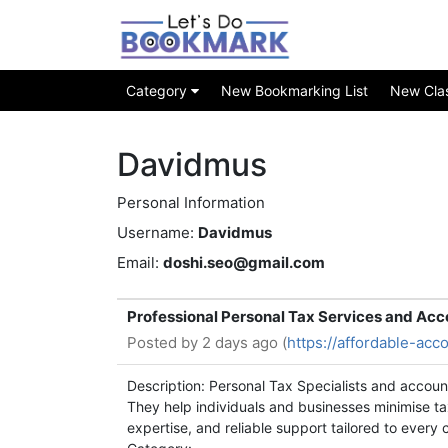
Category
New Bookmarking List
New Class
Davidmus
Personal Information
Username:
Davidmus
Email:
doshi.seo@gmail.com
Professional Personal Tax Services and Acc
Posted by
2 days ago (
https://affordable-acc
Description: Personal Tax Specialists and accoun
They help individuals and businesses minimise tax
expertise, and reliable support tailored to every c