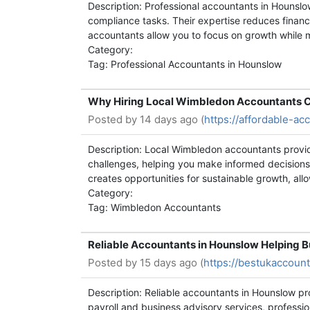
Description: Professional accountants in Hounslo
compliance tasks. Their expertise reduces financi
accountants allow you to focus on growth while m
Category:
Tag: Professional Accountants in Hounslow
Why Hiring Local Wimbledon Accountants C
Posted by
14 days ago (
https://affordable-a
Description: Local Wimbledon accountants provide
challenges, helping you make informed decisions
creates opportunities for sustainable growth, allo
Category:
Tag: Wimbledon Accountants
Reliable Accountants in Hounslow Helping 
Posted by
15 days ago (
https://bestukaccoun
Description: Reliable accountants in Hounslow p
payroll and business advisory services, professio