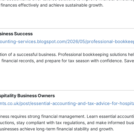
finances effectively and achieve sustainable growth.
usiness Success
ccounting-services.blogspot.com/2026/05/professional-bookkee
tion of a successful business. Professional bookkeeping solutions h
financial records, and prepare for tax season with confidence. Save
spitality Business Owners
nts.co.uk/post/essential-accounting-and-tax-advice-for-hospit
siness requires strong financial management. Learn essential account
uctions, stay compliant with tax regulations, and make informed busi
businesses achieve long-term financial stability and growth.