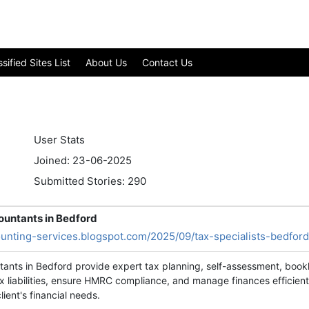
ified Sites List
About Us
Contact Us
User Stats
Joined: 23-06-2025
Submitted Stories: 290
ountants in Bedford
ounting-services.blogspot.com/2025/09/tax-specialists-bedford
tants in Bedford provide expert tax planning, self-assessment, bookk
 liabilities, ensure HMRC compliance, and manage finances efficientl
lient's financial needs.