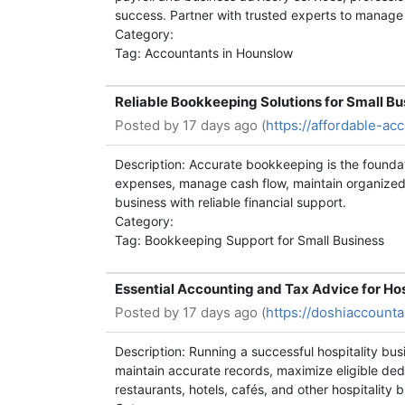
success. Partner with trusted experts to manage 
Category:
Tag: Accountants in Hounslow
Reliable Bookkeeping Solutions for Small B
Posted by
17 days ago (
https://affordable-a
Description: Accurate bookkeeping is the founda
expenses, manage cash flow, maintain organized 
business with reliable financial support.
Category:
Tag: Bookkeeping Support for Small Business
Essential Accounting and Tax Advice for Ho
Posted by
17 days ago (
https://doshiaccounta
Description: Running a successful hospitality bu
maintain accurate records, maximize eligible ded
restaurants, hotels, cafés, and other hospitality 