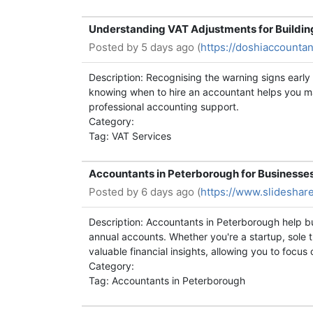
Understanding VAT Adjustments for Buildin
Posted by
5 days ago (
https://doshiaccountan
Description: Recognising the warning signs earl
knowing when to hire an accountant helps you mak
professional accounting support.
Category:
Tag: VAT Services
Accountants in Peterborough for Businesse
Posted by
6 days ago (
https://www.slideshar
Description: Accountants in Peterborough help b
annual accounts. Whether you're a startup, sole 
valuable financial insights, allowing you to focu
Category:
Tag: Accountants in Peterborough