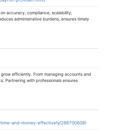
 on accuracy, compliance, scalability,
 reduces administrative burdens, ensures timely
s grow efficiently. From managing accounts and
ks. Partnering with professionals ensures
-time-and-money-effectively/288700608)