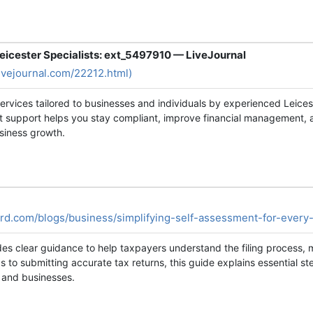
icester Specialists: ext_5497910 — LiveJournal
livejournal.com/22212.html)
rvices tailored to businesses and individuals by experienced Leices
t support helps you stay compliant, improve financial management, 
siness growth.
rd.com/blogs/business/simplifying-self-assessment-for-every
des clear guidance to help taxpayers understand the filing proces
s to submitting accurate tax returns, this guide explains essential 
s and businesses.