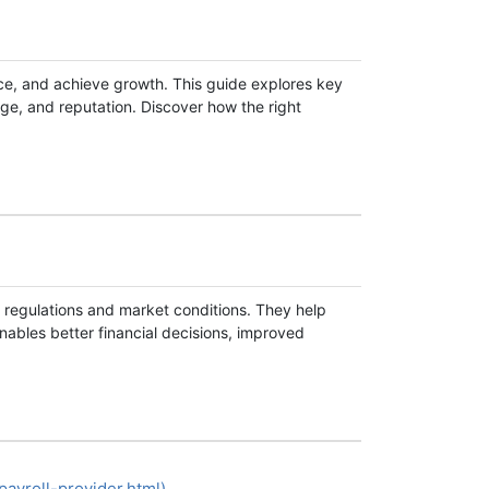
ce, and achieve growth. This guide explores key
ge, and reputation. Discover how the right
al regulations and market conditions. They help
nables better financial decisions, improved
ayroll-provider.html)