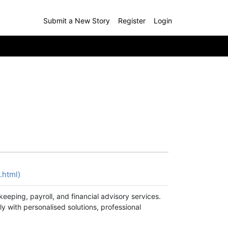
Submit a New Story
Register
Login
.html)
eeping, payroll, and financial advisory services.
y with personalised solutions, professional