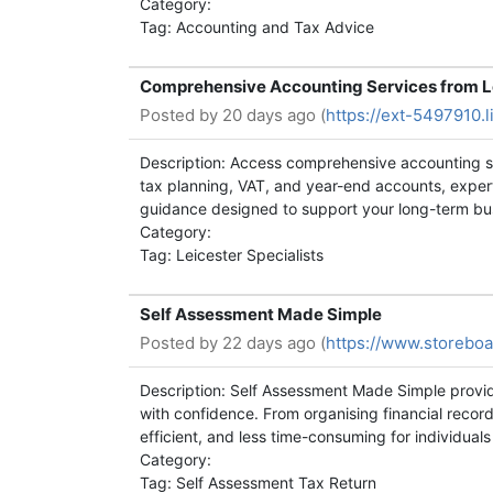
Category:
Tag: Accounting and Tax Advice
Comprehensive Accounting Services from Le
Posted by
20 days ago (
https://ext-5497910.
Description: Access comprehensive accounting se
tax planning, VAT, and year-end accounts, exper
guidance designed to support your long-term bu
Category:
Tag: Leicester Specialists
Self Assessment Made Simple
Posted by
22 days ago (
https://www.storeboa
Description: Self Assessment Made Simple provi
with confidence. From organising financial record
efficient, and less time-consuming for individual
Category:
Tag: Self Assessment Tax Return