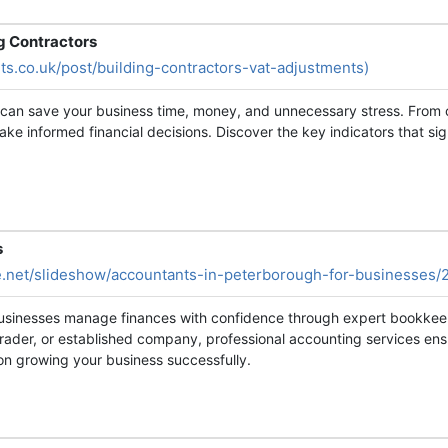
g Contractors
ts.co.uk/post/building-contractors-vat-adjustments)
y can save your business time, money, and unnecessary stress. From 
e informed financial decisions. Discover the key indicators that sig
s
e.net/slideshow/accountants-in-peterborough-for-businesses/
usinesses manage finances with confidence through expert bookkeepi
trader, or established company, professional accounting services en
s on growing your business successfully.