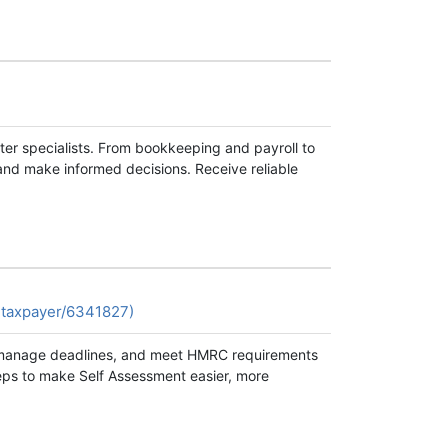
ter specialists. From bookkeeping and payroll to
and make informed decisions. Receive reliable
-taxpayer/6341827)
s, manage deadlines, and meet HMRC requirements
steps to make Self Assessment easier, more