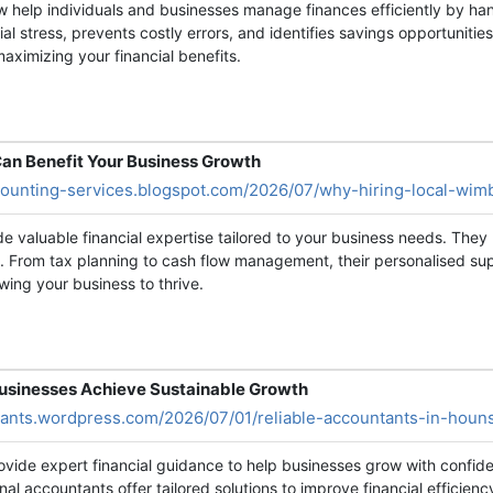
w help individuals and businesses manage finances efficiently by han
al stress, prevents costly errors, and identifies savings opportunitie
aximizing your financial benefits.
an Benefit Your Business Growth
ccounting-services.blogspot.com/2026/07/why-hiring-local-wim
 valuable financial expertise tailored to your business needs. They
. From tax planning to cash flow management, their personalised sup
wing your business to thrive.
Businesses Achieve Sustainable Growth
tants.wordpress.com/2026/07/01/reliable-accountants-in-houn
rovide expert financial guidance to help businesses grow with confi
nal accountants offer tailored solutions to improve financial efficie