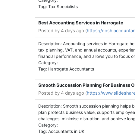
Category:
Tag: Tax Specialists
Best Accounting Services in Harrogate
Posted by
4 days ago (
https://doshiaccountan
Description: Accounting services in Harrogate h
tax planning, VAT, and annual accounts, experie
financial performance, and allows you to focus o
Category:
Tag: Harrogate Accountants
Smooth Succession Planning For Business 
Posted by
4 days ago (
https://www.slidesha
Description: Smooth succession planning helps bu
plan protects business value, supports employee
challenges, minimise disruption, and achieve long
Category:
Tag: Accountants in UK