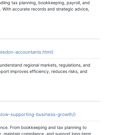
dling tax planning, bookkeeping, payroll, and
s. With accurate records and strategic advice,
bledon-accountants.html)
 understand regional markets, regulations, and
port improves efficiency, reduces risks, and
slow-supporting-business-growth/)
dence. From bookkeeping and tax planning to
ncy, maintain compliance, and support long-term