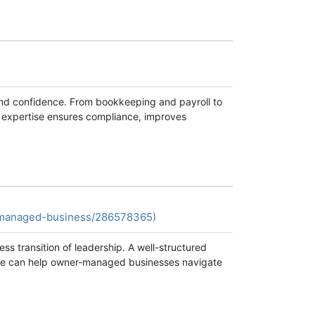
and confidence. From bookkeeping and payroll to
r expertise ensures compliance, improves
r-managed-business/286578365)
s transition of leadership. A well-structured
ance can help owner-managed businesses navigate