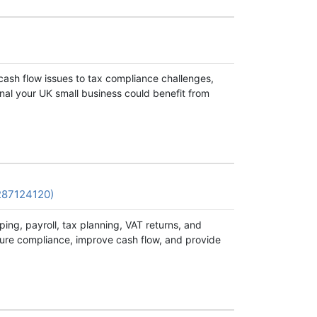
cash flow issues to tax compliance challenges,
nal your UK small business could benefit from
287124120)
ng, payroll, tax planning, VAT returns, and
sure compliance, improve cash flow, and provide