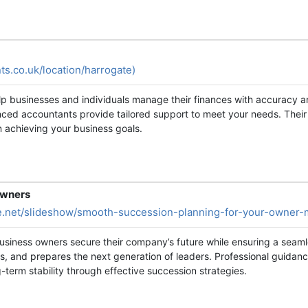
ts.co.uk/location/harrogate)
elp businesses and individuals manage their finances with accuracy 
nced accountants provide tailored support to meet your needs. Thei
n achieving your business goals.
Owners
re.net/slideshow/smooth-succession-planning-for-your-owne
siness owners secure their company’s future while ensuring a seamles
s, and prepares the next generation of leaders. Professional guid
-term stability through effective succession strategies.