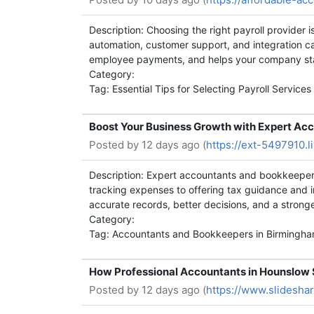
Description: Choosing the right payroll provider 
automation, customer support, and integration cap
employee payments, and helps your company stay
Category:
Tag: Essential Tips for Selecting Payroll Services
Boost Your Business Growth with Expert Ac
Posted by
12 days ago (
https://ext-5497910.l
Description: Expert accountants and bookkeepers
tracking expenses to offering tax guidance and im
accurate records, better decisions, and a strong
Category:
Tag: Accountants and Bookkeepers in Birmingh
How Professional Accountants in Hounslow 
Posted by
12 days ago (
https://www.slidesh