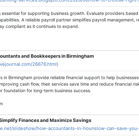
is essential for supporting business growth. Evaluate providers based
abilities. A reliable payroll partner simplifies payroll management,
 compliant as it continues to expand.
countants and Bookkeepers in Birmingham
ivejournal.com/26676.html)
 in Birmingham provide reliable financial support to help businesse
proving cash flow, their services save time and reduce financial ris
er foundation for long-term business success.
am
Simplify Finances and Maximize Savings
are.net/slideshow/how-accountants-in-hounslow-can-save-you