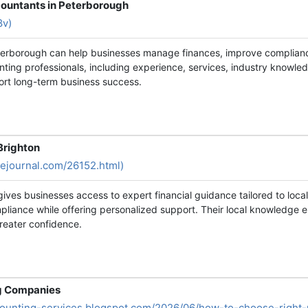
countants in Peterborough
8v)
eterborough can help businesses manage finances, improve complian
nting professionals, including experience, services, industry knowled
ort long-term business success.
Brighton
vejournal.com/26152.html)
 gives businesses access to expert financial guidance tailored to loc
pliance while offering personalized support. Their local knowledge e
reater confidence.
ng Companies
ccounting-services.blogspot.com/2026/06/how-to-choose-right-p