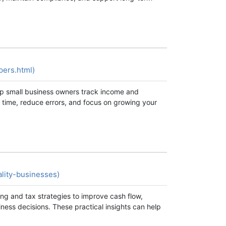
pers.html)
elp small business owners track income and
 time, reduce errors, and focus on growing your
ality-businesses)
ing and tax strategies to improve cash flow,
ness decisions. These practical insights can help