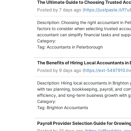
The Ultimate Guide to Choosing Trusted Ac
Posted by
7 days ago (
https://justpaste.it/f7u
Description: Choosing the right accountant in P
factors to consider when selecting trusted accou
accountant can simplify financial tasks and supp
Category:
Tag: Accountants in Peterborough
The Benefits of Hiring Local Accountants in 
Posted by
9 days ago (
https://ext-5497910.li
Description: Hiring local accountants in Brighton
with tax planning, bookkeeping, payroll, and com
efficiency, and long-term business growth with g
Category:
Tag: Brighton Accountants
Payroll Provider Selection Guide for Growi
Posted by
10 days ago (
https://affordable-a