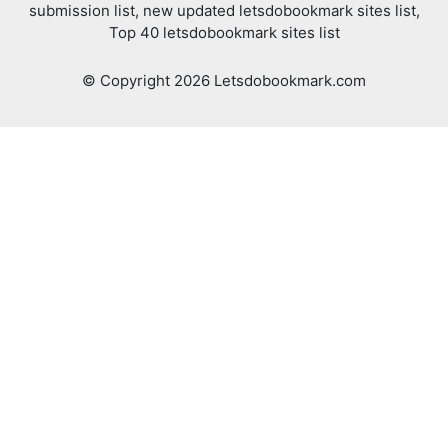
submission list, new updated letsdobookmark sites list,
Top 40 letsdobookmark sites list
© Copyright 2026 Letsdobookmark.com