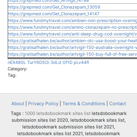
https://grepmed.com/Get_Artvigil_14798
https://grepmed.com/Get_Clonazepam_13059
https://grepmed.com/Get_Clonazepam_14147
https://www.fundmytravel.com/ambien-non-prescription-overnigh
https://www.fundmytravel.com/amino-clonazepam-no-prescriptio
https://www.fundmytravel.com/anti-sleep-drug-cod-overnight/vi
https://gratisafhalen.be/author/ambien-otc-usa-boost-your-heal
https://gratisafhalen.be/author/artvigil-150-australia-overnight-
https://gratisafhalen.be/author/artvigil-150-buy-full-of-free-serv
nEX480L
TurY6D5Oi
3dLd
Of1D
pLv44fl
Category:
Tag:
About
|
Privacy Policy
|
Terms & Conditions
|
Contact
Tags :
1000 letsdobookmark sites list
letsdobookmark
submission sites list 2020, letsdobookmark sites list,
letsdobookmark submission sites list 2021,
letsdobookmark sites list 2021, letsdobookmark