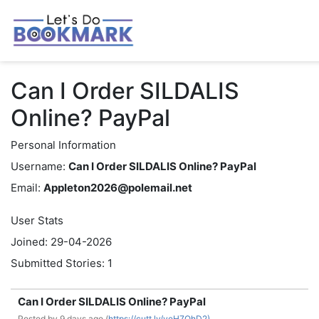
Can I Order SILDALIS
Online? PayPal
Personal Information
Username:
Can I Order SILDALIS Online? PayPal
Email:
Appleton2026@polemail.net
User Stats
Joined: 29-04-2026
Submitted Stories: 1
Can I Order SILDALIS Online? PayPal
Posted by
9 days ago (
https://cutt.ly/yeH7OhD2)