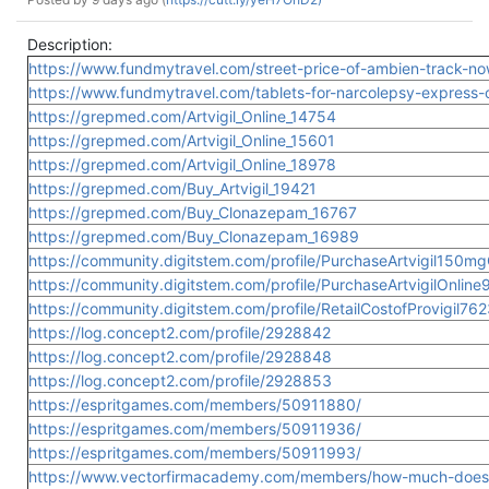
Description:
https://www.fundmytravel.com/street-price-of-ambien-track-now
https://www.fundmytravel.com/tablets-for-narcolepsy-express-ov
https://grepmed.com/Artvigil_Online_14754
https://grepmed.com/Artvigil_Online_15601
https://grepmed.com/Artvigil_Online_18978
https://grepmed.com/Buy_Artvigil_19421
https://grepmed.com/Buy_Clonazepam_16767
https://grepmed.com/Buy_Clonazepam_16989
https://community.digitstem.com/profile/PurchaseArtvigil150m
https://community.digitstem.com/profile/PurchaseArtvigilOnlin
https://community.digitstem.com/profile/RetailCostofProvigil76
https://log.concept2.com/profile/2928842
https://log.concept2.com/profile/2928848
https://log.concept2.com/profile/2928853
https://espritgames.com/members/50911880/
https://espritgames.com/members/50911936/
https://espritgames.com/members/50911993/
https://www.vectorfirmacademy.com/members/how-much-does-t