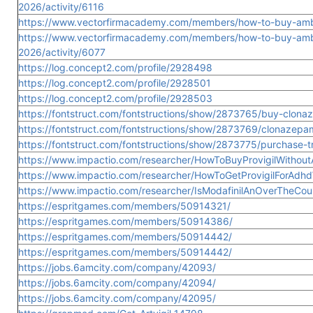
2026/activity/6116
https://www.vectorfirmacademy.com/members/how-to-buy-ambi
https://www.vectorfirmacademy.com/members/how-to-buy-ambi
2026/activity/6077
https://log.concept2.com/profile/2928498
https://log.concept2.com/profile/2928501
https://log.concept2.com/profile/2928503
https://fontstruct.com/fontstructions/show/2873765/buy-clona
https://fontstruct.com/fontstructions/show/2873769/clonazepa
https://fontstruct.com/fontstructions/show/2873775/purchase-t
https://www.impactio.com/researcher/HowToBuyProvigilWithoutA
https://www.impactio.com/researcher/HowToGetProvigilForAdhd
https://www.impactio.com/researcher/IsModafinilAnOverTheCo
https://espritgames.com/members/50914321/
https://espritgames.com/members/50914386/
https://espritgames.com/members/50914442/
https://espritgames.com/members/50914442/
https://jobs.6amcity.com/company/42093/
https://jobs.6amcity.com/company/42094/
https://jobs.6amcity.com/company/42095/